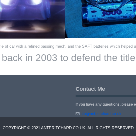
le of car with a refined passing mech, and the SAFT batteries which helped u
ack in 2003 to defend the title f
Contact Me
If you have any questions, please 
info@antpritchard.co.uk
COPYRIGHT © 2021 ANTPRITCHARD.CO.UK. ALL RIGHTS RESERVED