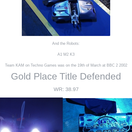
And the Robots:
A1 M2 K3
Team KAM on Techno Games was on the 19th of March at BBC 2 2002
Gold Place Title Defended
WR: 38.97