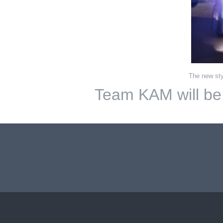
The new sty
Team KAM will be b