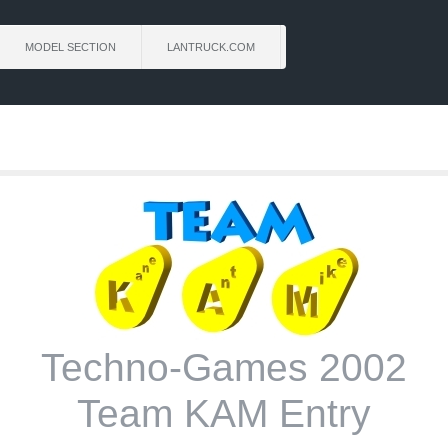
MODEL SECTION
LANTRUCK.COM
Techno-Games 2002
Team KAM Entry