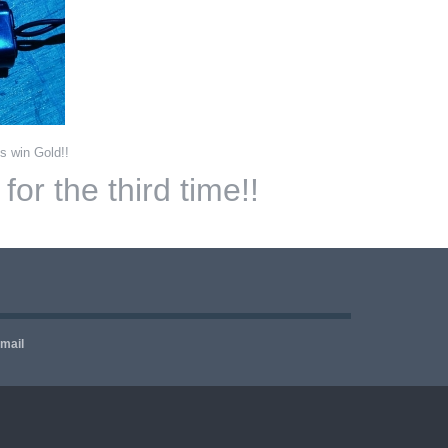
s win Gold!!
or the third time!!
email