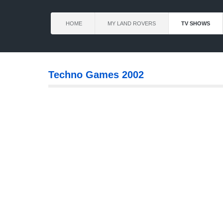
HOME
MY LAND ROVERS
TV SHOWS
Techno Games 2002