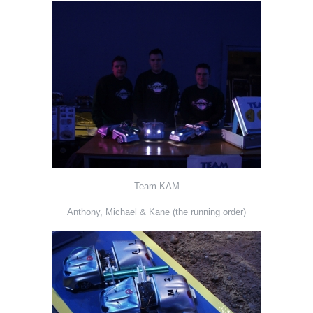
Team KAM
Anthony, Michael & Kane (the running order)